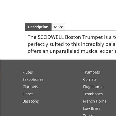
Description
More
The SCODWELL Boston Trumpet is a tech
perfectly suited to this incredibly ba
offers an unparalleled musical experi
Flutes
Trumpets
Saxophones
Cornets
Clarinets
Flugelhorns
Oboes
Trombones
Bassoons
French Horns
Low Brass
Tubas