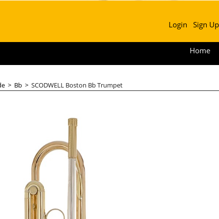
Login
Sign Up
Home
de
>
Bb
>
SCODWELL Boston Bb Trumpet