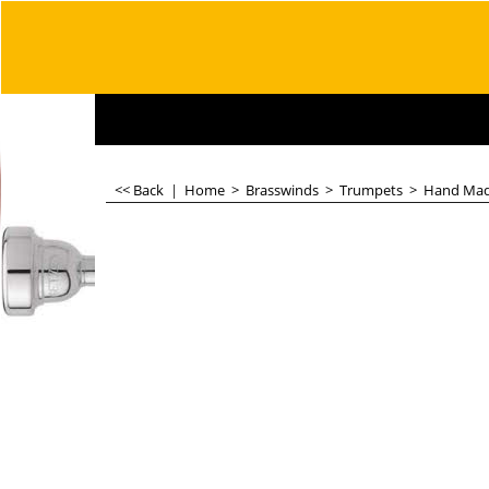
<< Back
|
Home
>
Brasswinds
>
Trumpets
>
Hand Ma