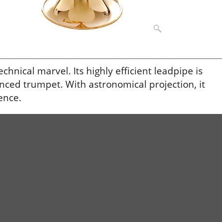
nical marvel. Its highly efficient leadpipe is
lanced trumpet. With astronomical projection, it
ence.