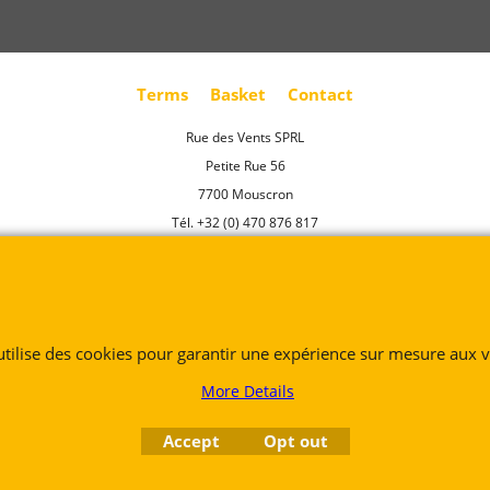
Terms
Basket
Contact
Rue des Vents SPRL
Petite Rue 56
7700 Mouscron
Tél. +32 (0) 470 876 817
@.
contact@ruedesvents.com
Au capital de 5000€ - N°BE1007294916
 utilise des cookies pour garantir une expérience sur mesure aux vi
To create online store
ShopFactory eCommerce
software was used.
More Details
Accept
Opt out