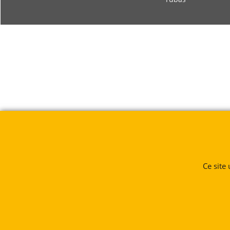
Ce site