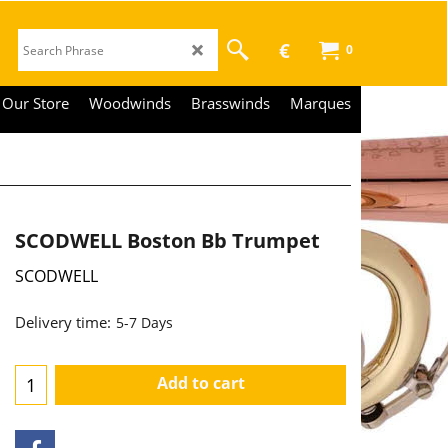
€
0
Our Store
Woodwinds
Brasswinds
Marques
SCODWELL Boston Bb Trumpet
SCODWELL
3,290.00
€
€
2,719.01
Delivery time:
5-7 Days
Add to cart