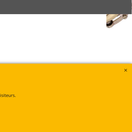
siteurs.