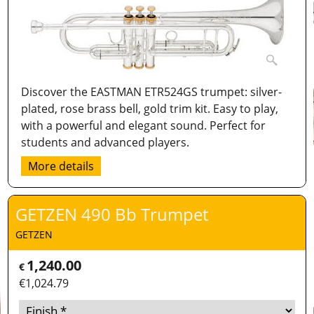
Discover the EASTMAN ETR524GS trumpet: silver-
plated, rose brass bell, gold trim kit. Easy to play,
with a powerful and elegant sound. Perfect for
students and advanced players.
More details
GETZEN 490 Bb Trumpet
GETZEN
1,240.00
€
€
1,024.79