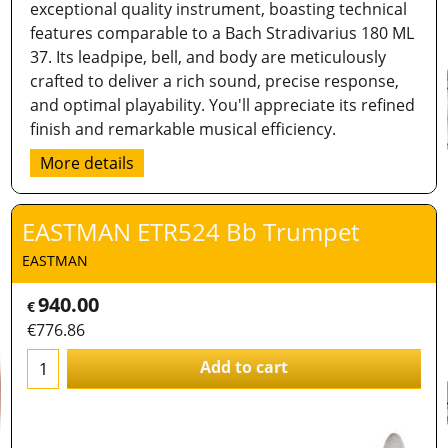
exceptional quality instrument, boasting technical
features comparable to a Bach Stradivarius 180 ML
37. Its leadpipe, bell, and body are meticulously
crafted to deliver a rich sound, precise response,
and optimal playability. You'll appreciate its refined
finish and remarkable musical efficiency.
More details
EASTMAN ETR524 Bb Trumpet
EASTMAN
940.00
€
€
776.86
Add to cart