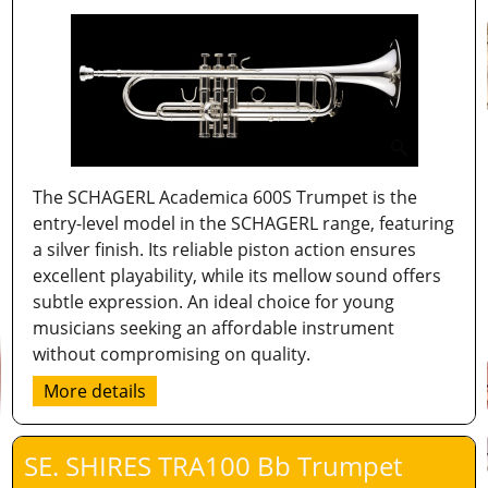
The SCHAGERL Academica 600S Trumpet is the
entry-level model in the SCHAGERL range, featuring
a silver finish. Its reliable piston action ensures
excellent playability, while its mellow sound offers
subtle expression. An ideal choice for young
musicians seeking an affordable instrument
without compromising on quality.
More details
SE. SHIRES TRA100 Bb Trumpet