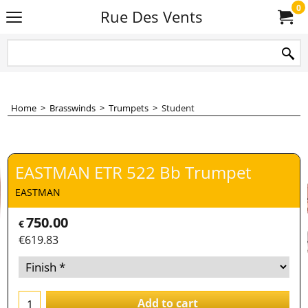
0
Rue Des Vents
Home
>
Brasswinds
>
Trumpets
>
Student
EASTMAN ETR 522 Bb Trumpet
EASTMAN
750.00
€
€
619.83
Add to cart