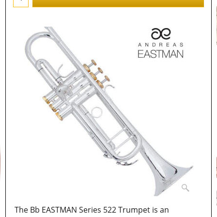
The Bb EASTMAN Series 522 Trumpet is an