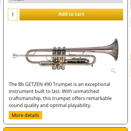
Add to cart
The Bb GETZEN 490 Trumpet is an exceptional
instrument built to last. With unmatched
craftsmanship, this trumpet offers remarkable
sound quality and optimal playability.
More details