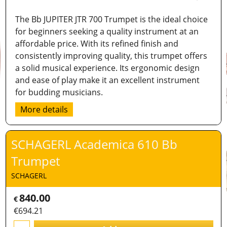
The Bb JUPITER JTR 700 Trumpet is the ideal choice
for beginners seeking a quality instrument at an
affordable price. With its refined finish and
consistently improving quality, this trumpet offers
a solid musical experience. Its ergonomic design
and ease of play make it an excellent instrument
for budding musicians.
More details
SCHAGERL Academica 610 Bb
Trumpet
SCHAGERL
840.00
€
€
694.21