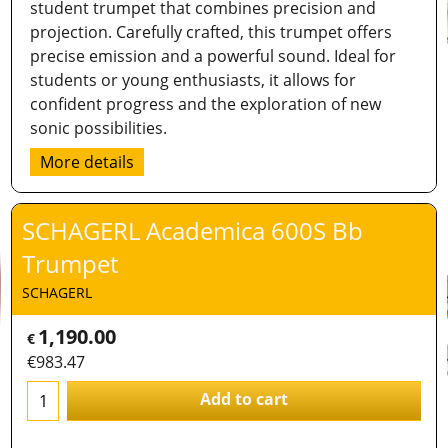
student trumpet that combines precision and
projection. Carefully crafted, this trumpet offers
precise emission and a powerful sound. Ideal for
students or young enthusiasts, it allows for
confident progress and the exploration of new
sonic possibilities.
More details
SCHAGERL Academica 600S Bb
Trumpet
SCHAGERL
1,190.00
€
€
983.47
Add to cart