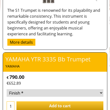
The S1 Trumpet is renowned for its playability and
remarkable consistency. This instrument is
specifically designed for students and young
beginners, offering an enjoyable musical
experience and facilitating learning.
More details
YAMAHA YTR 3335 Bb Trumpet
YAMAHA
790.00
€
€
652.89
Add to cart