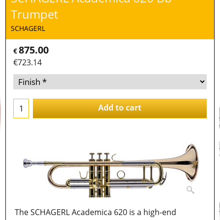
Trumpet
SCHAGERL
875.00
€
€
723.14
Add to cart
The SCHAGERL Academica 620 is a high-end