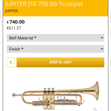
JUPITER JTR 700 Bb Trumpet
JUPITER
740.00
€
€
611.57
Add to cart