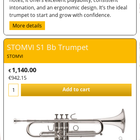
notes, it offers excellent playability, consistent
intonation, and an ergonomic design. It’s the ideal
trumpet to start and grow with confidence.
More details
STOMVI S1 Bb Trumpet
STOMVI
1,140.00
€
€
942.15
Add to cart