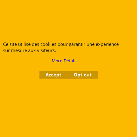
840.00
€
€
694.21
Add to cart
Ce site utilise des cookies pour garantir une expérience
sur mesure aux visiteurs.
More Details
Accept
Opt out
The YAMAHA YTR-4335GII Bb Trumpet represents
the pinnacle of student trumpets. With its
meticulously crafted construction, this instrument
offers exceptional quality. Its design and technical
features make it an ideal choice for students