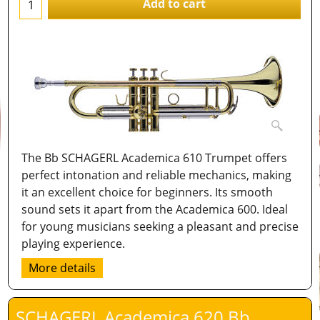
Add to cart
The Bb SCHAGERL Academica 610 Trumpet offers
perfect intonation and reliable mechanics, making
it an excellent choice for beginners. Its smooth
sound sets it apart from the Academica 600. Ideal
for young musicians seeking a pleasant and precise
playing experience.
More details
SCHAGERL Academica 620 Bb