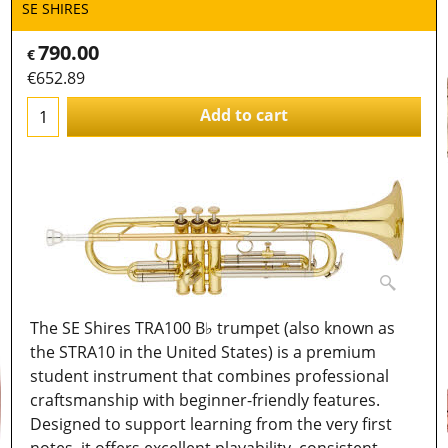
SE SHIRES
790.00
€
€
652.89
Add to cart
The SE Shires TRA100 B♭ trumpet (also known as
the STRA10 in the United States) is a premium
student instrument that combines professional
craftsmanship with beginner-friendly features.
Designed to support learning from the very first