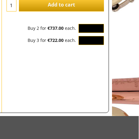
Add to cart
Buy 2 for
€737.00
each.
OK
Buy 3 for
€722.00
each.
OK