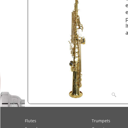
e
e
p
I
a
Flutes
Trumpets