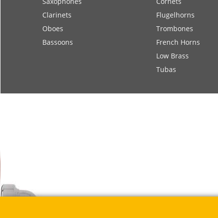
Saxophones
Cornets
Clarinets
Flugelhorns
Oboes
Trombones
Bassoons
French Horns
Low Brass
Tubas