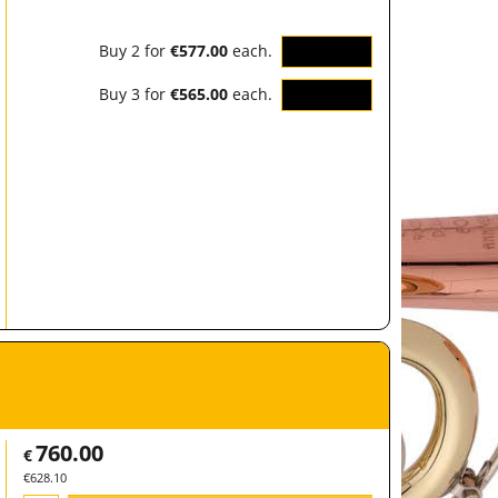
Buy 2 for
€577.00
each.
OK
Buy 3 for
€565.00
each.
OK
760.00
€
€
628.10