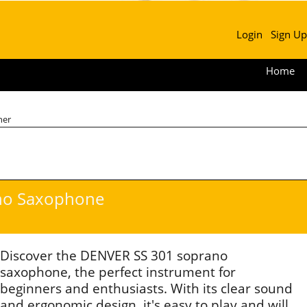
Login
Sign Up
Home
ner
no Saxophone
Discover the DENVER SS 301 soprano
saxophone, the perfect instrument for
beginners and enthusiasts. With its clear sound
and ergonomic design, it's easy to play and will