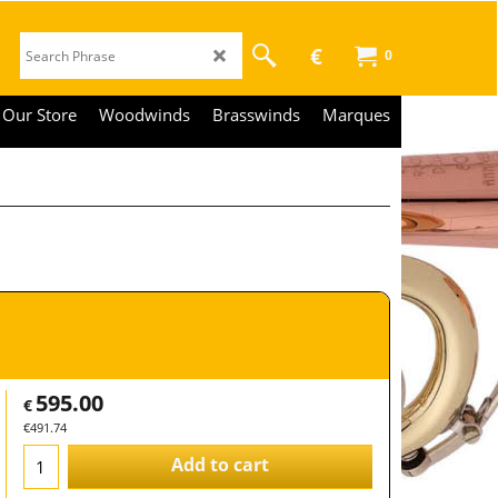
€
0
Our Store
Woodwinds
Brasswinds
Marques
595.00
€
€
491.74
Add to cart