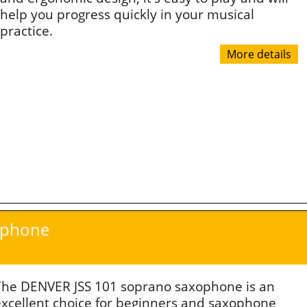
help you progress quickly in your musical
practice.
More details
ophone
The DENVER JSS 101 soprano saxophone is an
excellent choice for beginners and saxophone