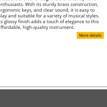
nthusiasts. With its sturdy brass construction,
rgonomic keys, and clear sound, it is easy to
lay and suitable for a variety of musical styles.
ts glossy finish adds a touch of elegance to this
ffordable, high-quality instrument.
More details