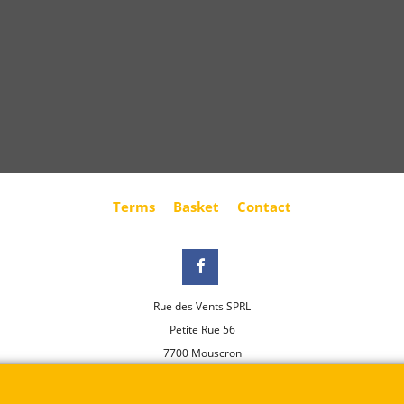
Terms
Basket
Contact
Rue des Vents SPRL
Petite Rue 56
7700 Mouscron
Tél. +32 (0) 470 876 817
@.
contact@ruedesvents.com