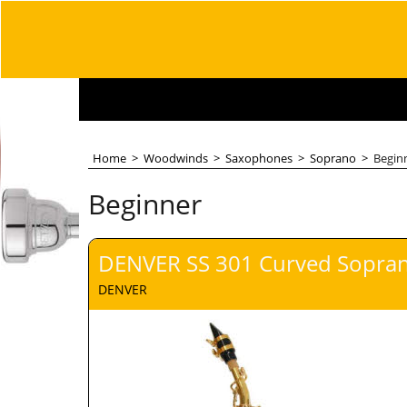
Home
>
Woodwinds
>
Saxophones
>
Soprano
>
Begin
Beginner
DENVER SS 301 Curved Sopra
DENVER