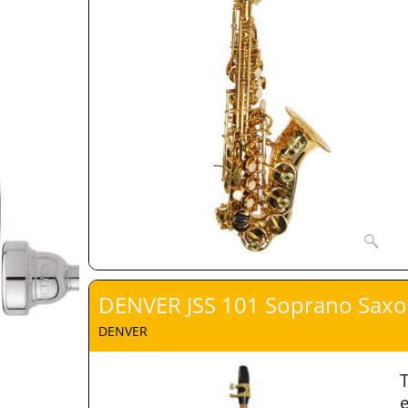
DENVER JSS 101 Soprano Sax
DENVER