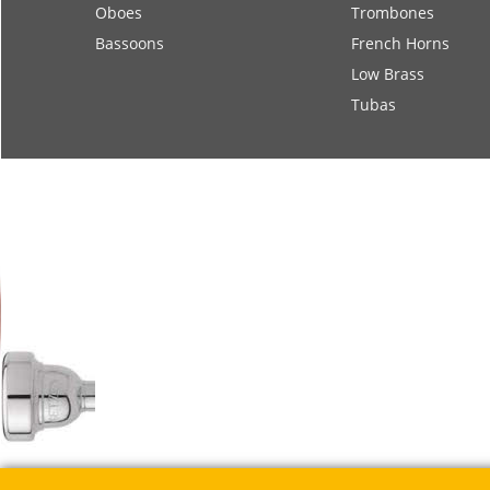
Oboes
Trombones
Bassoons
French Horns
Low Brass
Tubas