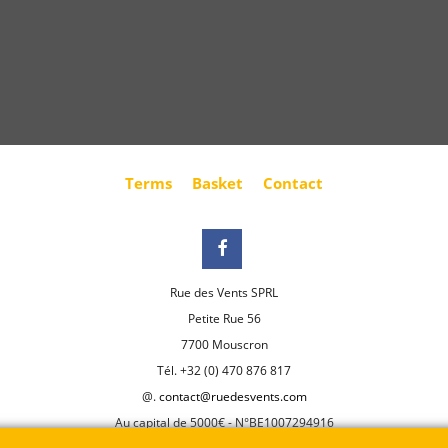
Terms
Basket
Contact
Rue des Vents SPRL
Petite Rue 56
7700 Mouscron
Tél. +32 (0) 470 876 817
@.
contact@ruedesvents.com
Au capital de 5000€ - N°BE1007294916