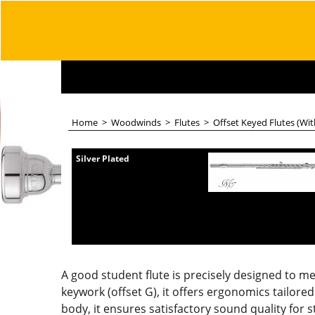
Home
>
Woodwinds
>
Flutes
>
Offset Keyed Flutes (Wi
Silver Plated
A good student flute is precisely designed to m
keywork (offset G), it offers ergonomics tailored 
body, it ensures satisfactory sound quality for 