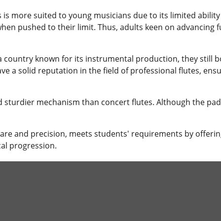
s is more suited to young musicians due to its limited ability
when pushed to their limit. Thus, adults keen on advancing f
 country known for its instrumental production, they still 
a solid reputation in the field of professional flutes, ensur
d sturdier mechanism than concert flutes. Although the pads
care and precision, meets students' requirements by offeri
al progression.