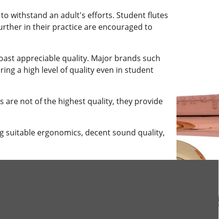
 to withstand an adult's efforts. Student flutes
urther in their practice are encouraged to
boast appreciable quality. Major brands such
ing a high level of quality even in student
 are not of the highest quality, they provide
ng suitable ergonomics, decent sound quality,