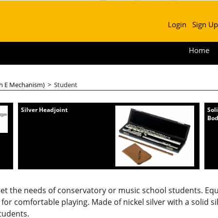
Login
Sign Up
Home
th E Mechanism)
>
Student
Silver Headjoint
Sol
Bo
eet the needs of conservatory or music school students. Eq
for comfortable playing. Made of nickel silver with a solid si
students.