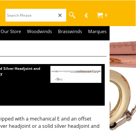
€
0
Our Store
Woodwinds
Brasswinds
Marques
id Silver Headjoint and
dy
uipped with a mechanical E and an offset
lver headjoint or a solid silver headjoint and