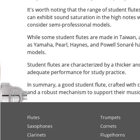
It's worth noting that the range of student flute
can exhibit sound saturation in the high notes 
consider semi-professional models.
While some student flutes are made in Taiwan, a
as Yamaha, Pearl, Haynes, and Powell Sonaré have 
models.
Student flutes are characterized by a thicker an
adequate performance for study practice.
In summary, a good student flute, crafted with 
and a robust mechanism to support their music
Flutes
Trumpets
Saxophones
Cornets
Clarinets
Flugelhorns