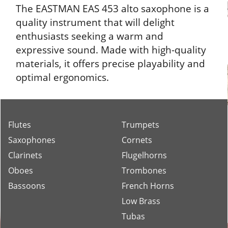
The EASTMAN EAS 453 alto saxophone is a
quality instrument that will delight
enthusiasts seeking a warm and
expressive sound. Made with high-quality
materials, it offers precise playability and
optimal ergonomics.
Flutes
Trumpets
Saxophones
Cornets
Clarinets
Flugelhorns
Oboes
Trombones
Bassoons
French Horns
Low Brass
Tubas