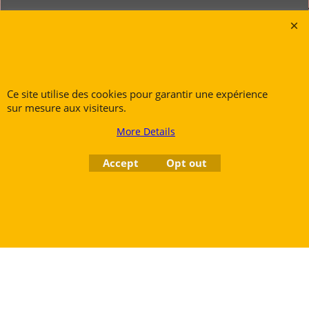
Rue des Vents SPRL
Petite Rue 56
7700 Mouscron
Tél. +32 (0) 470 876 817
Ce site utilise des cookies pour garantir une expérience
sur mesure aux visiteurs.
@.
contact@ruedesvents.com
Au capital de 5000€ - N°BE1007294916
More Details
Accept
Opt out
To create online store
ShopFactory eCommerce
software was used.