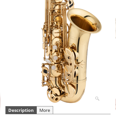
Description
More