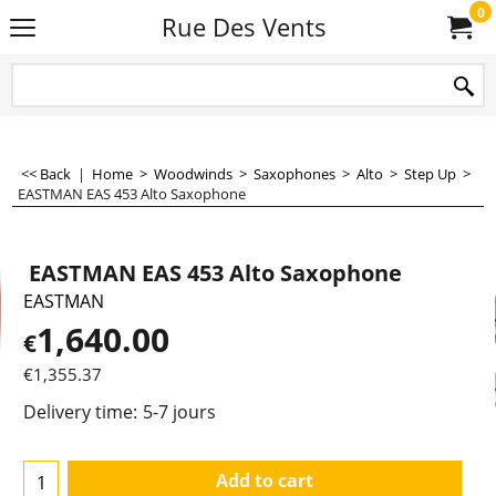
0
Rue Des Vents
<< Back
|
Home
>
Woodwinds
>
Saxophones
>
Alto
>
Step Up
>
EASTMAN EAS 453 Alto Saxophone
EASTMAN EAS 453 Alto Saxophone
EASTMAN
1,640.00
€
€
1,355.37
Delivery time:
5-7 jours
Add to cart