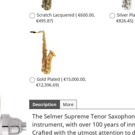
Description
More
Gold Plated
(
€15,000.00
,
€12,396.69
)
The Selmer Supreme Tenor Saxophone r
instrument, with over 100 years of i
Crafted with the utmost attention to d
exceptional build quality.
Flutes
Trumpets
Saxophones
Cornets
Clarinets
Flugelhorns
Oboes
Trombones
Bassoons
French Horns
Low Brass
Tubas