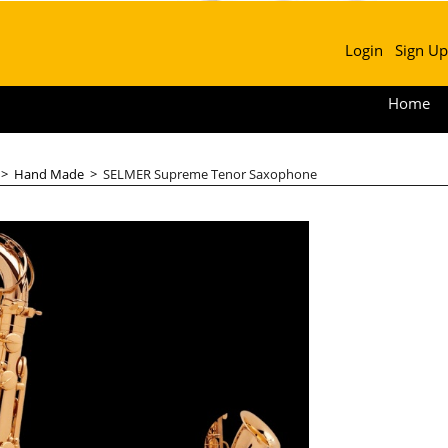
Login
Sign Up
Home
>
Hand Made
>
SELMER Supreme Tenor Saxophone