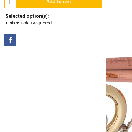
Add to cart
Selected option(s):
Finish:
Gold Lacquered