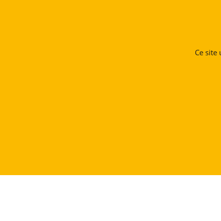
Ce site