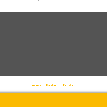
Terms
Basket
Contact
Rue des Vents SPRL
Petite Rue 56
7700 Mouscron
Tél. +32 (0) 470 876 817
@.
contact@ruedesvents.com
Au capital de 5000€ - N°BE1007294916
To create online store
ShopFactory eCommerce
software was used.