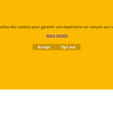
 utilise des cookies pour garantir une expérience sur mesure aux vi
More Details
Accept
Opt out