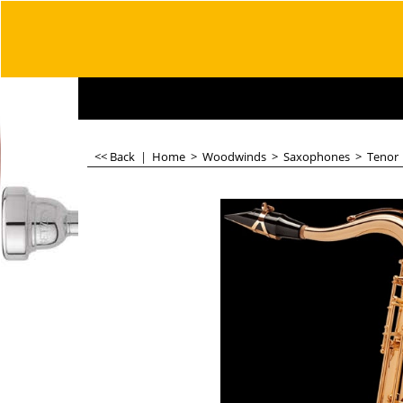
<< Back
|
Home
>
Woodwinds
>
Saxophones
>
Tenor