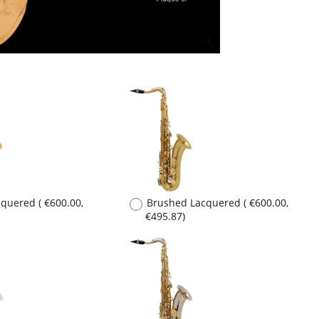
acquered
(
€600.00
,
Brushed Lacquered
(
€600.00
,
€495.87
)
lated
(
€1,000.00
,
Sterling Silver
(
€12,690.00
,
€10,487.60
)