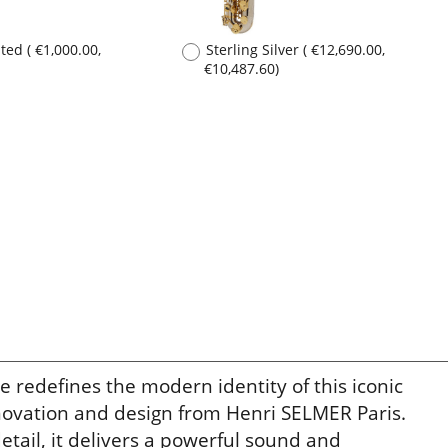
edefines the modern identity of this iconic
nnovation and design from Henri SELMER Paris.
etail, it delivers a powerful sound and