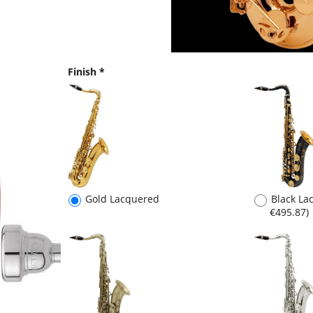
Finish
*
Gold Lacquered
Black L
€495.87
)
Scratch Lacquered
(
€600.00
,
Silver P
€495.87
)
€826.45
)