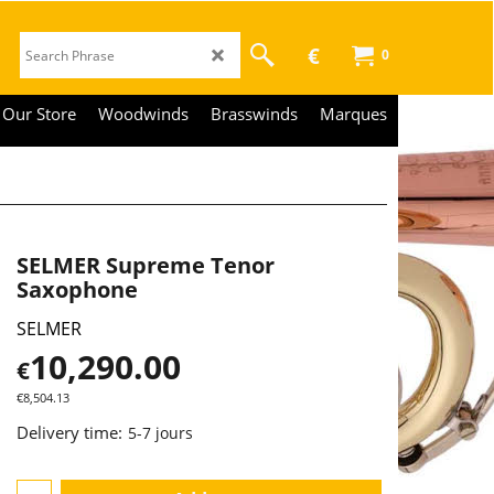
€
0
Our Store
Woodwinds
Brasswinds
Marques
SELMER Supreme Tenor
Saxophone
SELMER
10,290.00
€
€
8,504.13
Delivery time:
5-7 jours