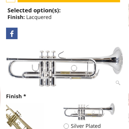
Selected option(s):
Finish:
Lacquered
Finish
*
Lacquered
Silver Plated