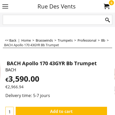
0
Rue Des Vents
<< Back
|
Home
>
Brasswinds
>
Trumpets
>
Professional
>
Bb
>
BACH Apollo 170 43GYR Bb Trumpet
BACH Apollo 170 43GYR Bb Trumpet
BACH
3,590.00
€
€
2,966.94
Delivery time:
5-7 jours
Add to cart