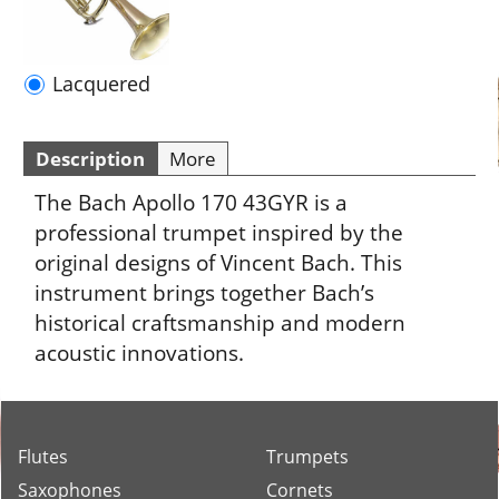
Description
More
The Bach Apollo 170 43GYR is a
professional trumpet inspired by the
original designs of Vincent Bach. This
instrument brings together Bach’s
historical craftsmanship and modern
acoustic innovations.
Flutes
Trumpets
Saxophones
Cornets