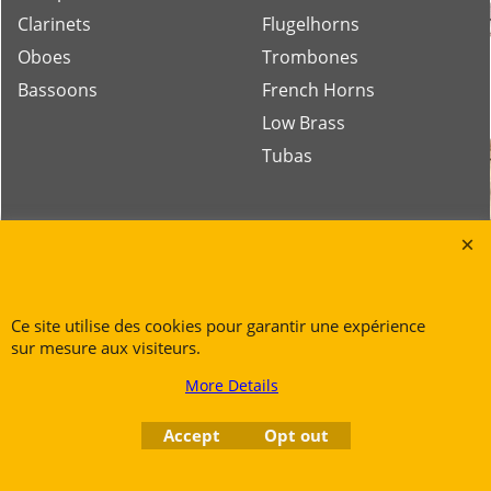
Clarinets
Flugelhorns
Oboes
Trombones
Bassoons
French Horns
Low Brass
Tubas
Rue des Vents SPRL
Petite Rue 56
7700 Mouscron
Ce site utilise des cookies pour garantir une expérience
Tél. +32 (0) 470 876 817
sur mesure aux visiteurs.
@.
contact@ruedesvents.com
Au capital de 5000€ - N°BE1007294916
More Details
Accept
Opt out
To create online store
ShopFactory eCommerce
software was used.