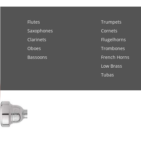
Flutes
Trumpets
Saxophones
Cornets
Clarinets
Flugelhorns
Oboes
Trombones
Bassoons
French Horns
Low Brass
Tubas