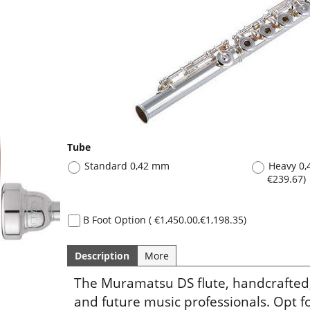
Tube
Standard 0,42 mm
Heavy 0
€239.67
)
B Foot Option
(
€1,450.00
,
€1,198.35
)
Description
More
The Muramatsu DS flute, handcrafted,
and future music professionals. Opt fo