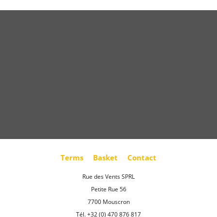
Terms
Basket
Contact
Rue des Vents SPRL
Petite Rue 56
7700 Mouscron
Tél. +32 (0) 470 876 817