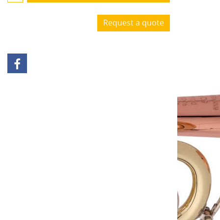
Request a quote