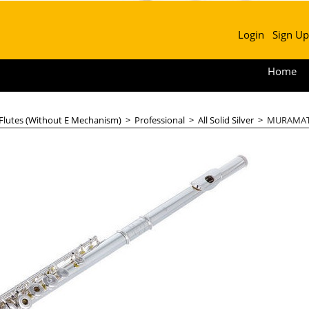
Login
Sign Up
Home
 Flutes (Without E Mechanism)
>
Professional
>
All Solid Silver
>
MURAMATS