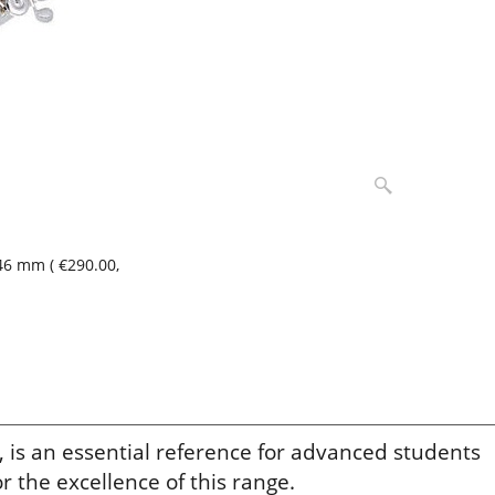
,46 mm
(
€290.00
,
 is an essential reference for advanced students
r the excellence of this range.