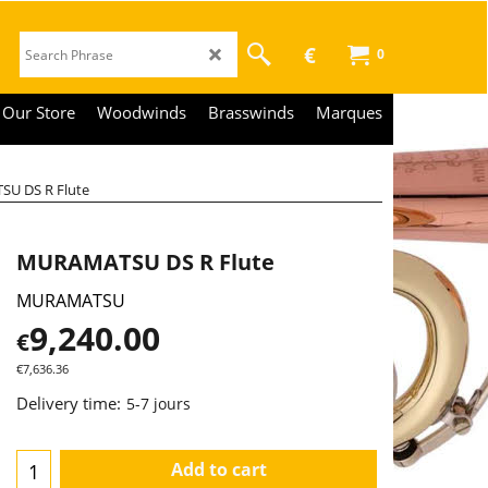
€
0
Our Store
Woodwinds
Brasswinds
Marques
U DS R Flute
MURAMATSU DS R Flute
MURAMATSU
9,240.00
€
€
7,636.36
Delivery time:
5-7 jours
Add to cart