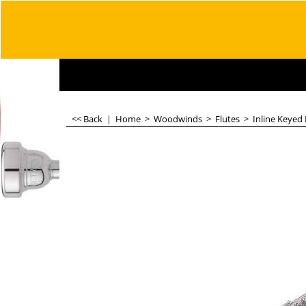
<< Back
|
Home
>
Woodwinds
>
Flutes
>
Inline Keyed