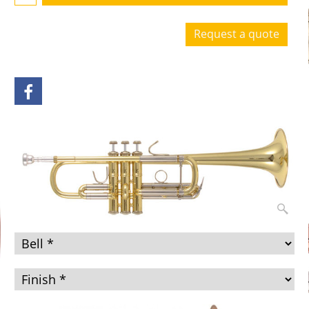
Request a quote