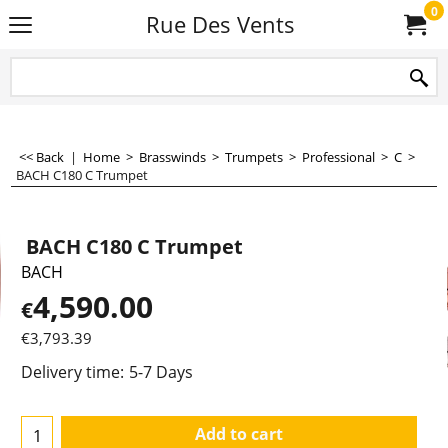
0
Rue Des Vents
<< Back
|
Home
>
Brasswinds
>
Trumpets
>
Professional
>
C
>
BACH C180 C Trumpet
BACH C180 C Trumpet
BACH
4,590.00
€
€
3,793.39
Delivery time:
5-7 Days
Add to cart