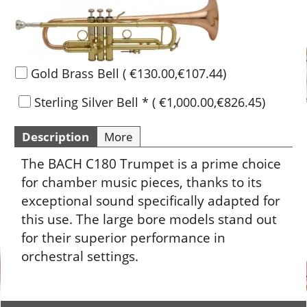
Gold Brass Bell
(
€130.00
,
€107.44
)
Sterling Silver Bell
*
(
€1,000.00
,
€826.45
)
Description
More
The BACH C180 Trumpet is a prime choice
for chamber music pieces, thanks to its
exceptional sound specifically adapted for
this use. The large bore models stand out
for their superior performance in
orchestral settings.