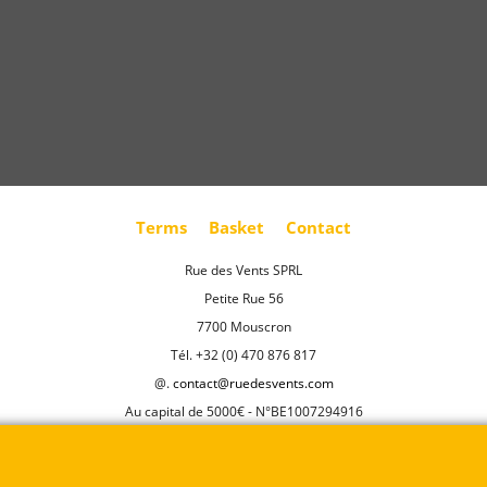
Terms
Basket
Contact
Rue des Vents SPRL
Petite Rue 56
7700 Mouscron
Tél. +32 (0) 470 876 817
@.
contact@ruedesvents.com
Au capital de 5000€ - N°BE1007294916
To create online store