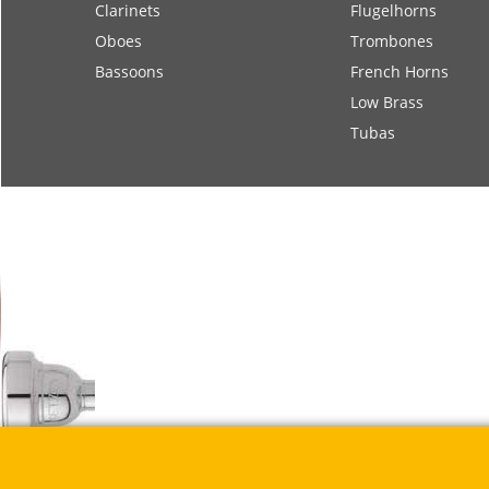
Clarinets
Flugelhorns
Oboes
Trombones
Bassoons
French Horns
Low Brass
Tubas