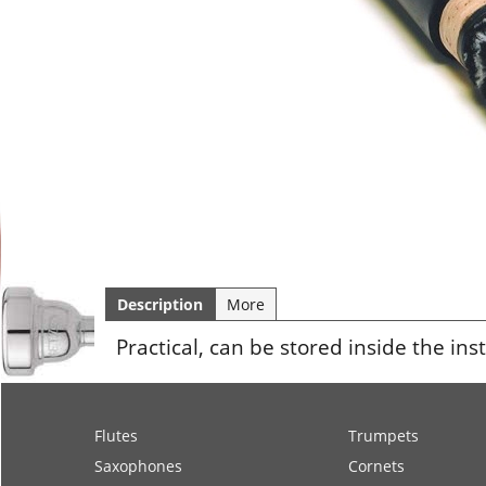
Description
More
Practical, can be stored inside the in
Flutes
Trumpets
Saxophones
Cornets