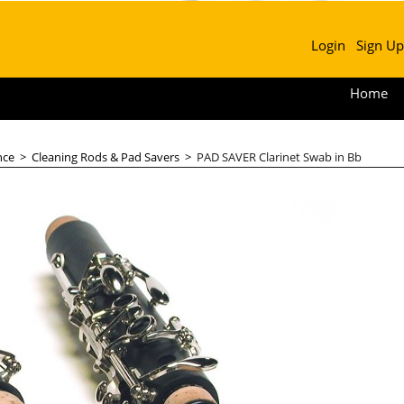
Login
Sign Up
Home
nce
>
Cleaning Rods & Pad Savers
>
PAD SAVER Clarinet Swab in Bb