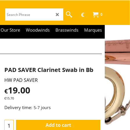
€
0
Our Store
Woodwinds
Brasswinds
Marques
PAD SAVER Clarinet Swab in Bb
HW PAD SAVER
19.00
€
€
15.70
Delivery time:
5-7 jours
Add to cart