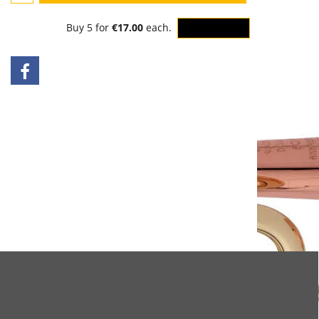
Buy 5 for
€17.00
each.
OK