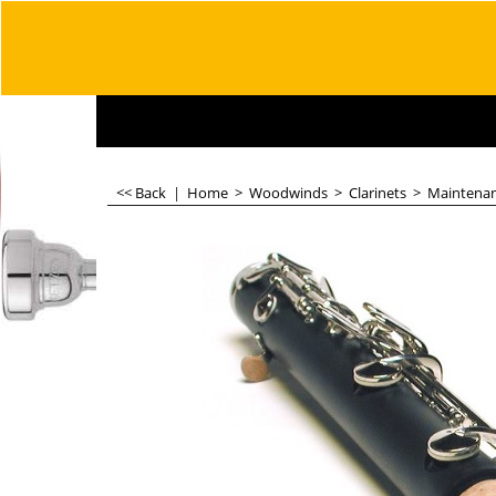
<< Back
|
Home
>
Woodwinds
>
Clarinets
>
Maintena