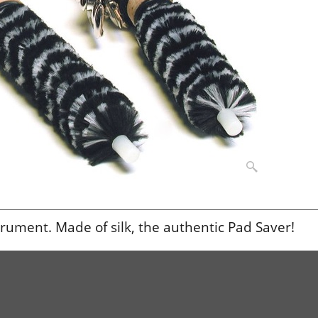
strument. Made of silk, the authentic Pad Saver!