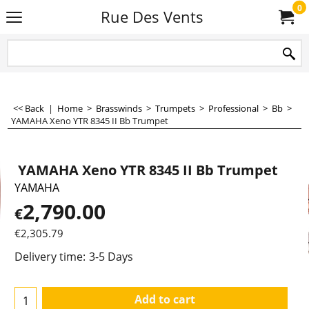
0
Rue Des Vents
<< Back
|
Home
>
Brasswinds
>
Trumpets
>
Professional
>
Bb
>
YAMAHA Xeno YTR 8345 II Bb Trumpet
YAMAHA Xeno YTR 8345 II Bb Trumpet
YAMAHA
2,790.00
€
€
2,305.79
Delivery time:
3-5 Days
Add to cart