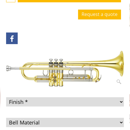
Request a quote