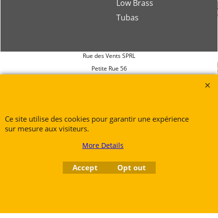
Low Brass
Tubas
Rue des Vents SPRL
Petite Rue 56
7700 Mouscron
Tél. +32 (0) 470 876 817
@.
contact@ruedesvents.com
Ce site utilise des cookies pour garantir une expérience
Au capital de 5000€ - N°BE1007294916
sur mesure aux visiteurs.
More Details
To create online store
ShopFactory eCommerce
software was used.
Accept
Opt out