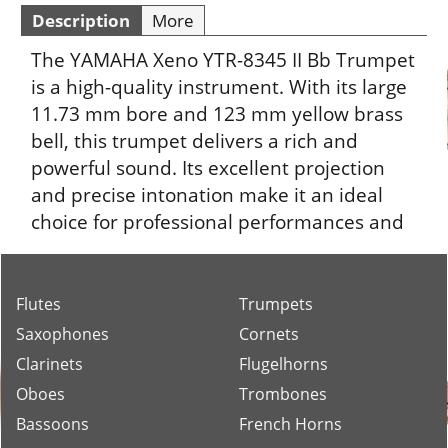
Description
More
The YAMAHA Xeno YTR-8345 II Bb Trumpet
is a high-quality instrument. With its large
11.73 mm bore and 123 mm yellow brass
bell, this trumpet delivers a rich and
powerful sound. Its excellent projection
and precise intonation make it an ideal
choice for professional performances and
recordings.
Flutes
Trumpets
Saxophones
Cornets
Clarinets
Flugelhorns
Oboes
Trombones
Bassoons
French Horns