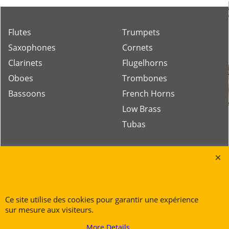
Flutes
Trumpets
Saxophones
Cornets
Clarinets
Flugelhorns
Oboes
Trombones
Bassoons
French Horns
Low Brass
Tubas
Rue des Vents SPRL
Petite Rue 56
7700 Mouscron
Ce site utilise des cookies pour garantir une expérience
Tél. +32 (0) 470 876 817
sur mesure aux visiteurs.
@.
contact@ruedesvents.com
More Details