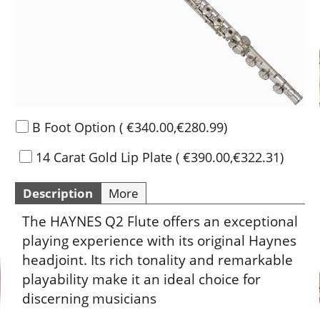
B Foot Option
(
€340.00
,
€280.99
)
14 Carat Gold Lip Plate
(
€390.00
,
€322.31
)
Description
More
The HAYNES Q2 Flute offers an exceptional
playing experience with its original Haynes
headjoint. Its rich tonality and remarkable
playability make it an ideal choice for
discerning musicians