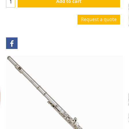
Add to cart
Request a quote