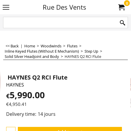
0
Rue Des Vents
<< Back
|
Home
>
Woodwinds
>
Flutes
>
Inline Keyed Flutes (Without E Mechanism)
>
Step Up
>
Solid Silver Headjoint and Body
>
HAYNES Q2 RCI Flute
HAYNES Q2 RCI Flute
HAYNES
5,990.00
€
€
4,950.41
Delivery time:
14 jours