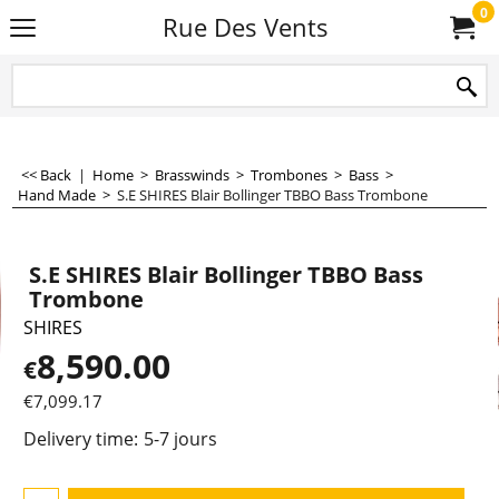
0
Rue Des Vents
<< Back
|
Home
>
Brasswinds
>
Trombones
>
Bass
>
Hand Made
>
S.E SHIRES Blair Bollinger TBBO Bass Trombone
S.E SHIRES Blair Bollinger TBBO Bass
Trombone
SHIRES
8,590.00
€
€
7,099.17
Delivery time:
5-7 jours