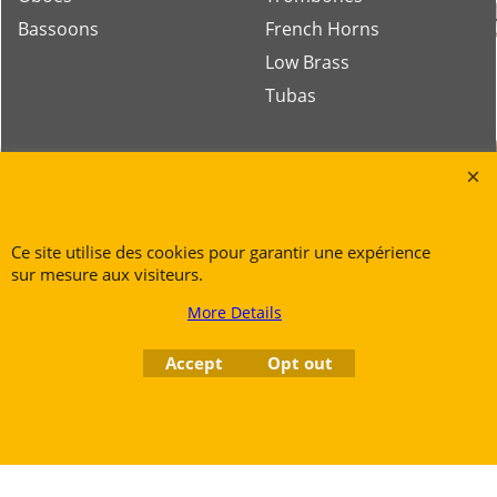
Bassoons
French Horns
Low Brass
Tubas
Rue des Vents SPRL
Petite Rue 56
7700 Mouscron
Ce site utilise des cookies pour garantir une expérience
Tél. +32 (0) 470 876 817
sur mesure aux visiteurs.
@.
contact@ruedesvents.com
More Details
Au capital de 5000€ - N°BE1007294916
Accept
Opt out
To create online store
ShopFactory eCommerce
software was used.