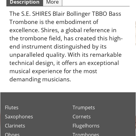
Description
More
The S.E. SHIRES Blair Bollinger TBBO Bass
Trombone is the embodiment of
excellence. Shires, a global reference in
the trombone field, has created this high-
end instrument distinguished by its
unparalleled quality. With its remarkable
technical design, it offers an exceptional
musical experience for the most
demanding musicians.
Flutes
Trumpets
Saxophones
Cornets
Clarinets
Flugelhorns
Oboes
Trombones