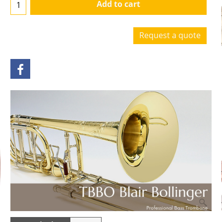
Add to cart
Request a quote