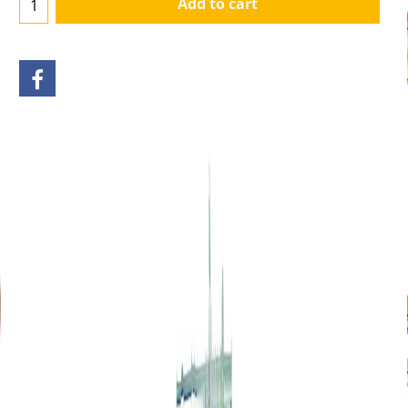
Add to cart