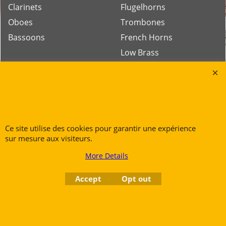
Clarinets
Flugelhorns
Oboes
Trombones
Bassoons
French Horns
Low Brass
Tubas
Rue des Vents SPRL
Petite Rue 56
Ce site utilise des cookies pour garantir une expérience
7700 Mouscron
sur mesure aux visiteurs.
Tél. +32 (0) 470 876 817
More Details
@.
contact@ruedesvents.com
Au capital de 5000€ - N°BE1007294916
Accept
Opt out
To create online store
ShopFactory eCommerce
software was used.