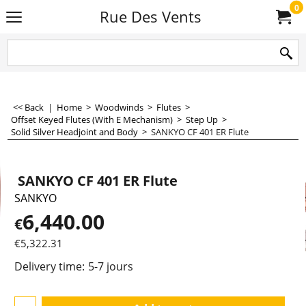
0
Rue Des Vents
<< Back
|
Home
>
Woodwinds
>
Flutes
>
Offset Keyed Flutes (With E Mechanism)
>
Step Up
>
Solid Silver Headjoint and Body
>
SANKYO CF 401 ER Flute
SANKYO CF 401 ER Flute
SANKYO
6,440.00
€
€
5,322.31
Delivery time:
5-7 jours