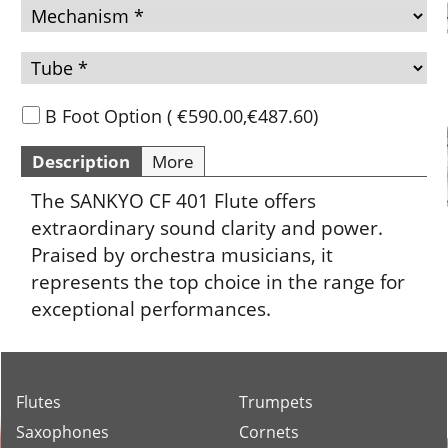
B Foot Option
(
€590.00
,
€487.60
)
Description
More
The SANKYO CF 401 Flute offers
extraordinary sound clarity and power.
Praised by orchestra musicians, it
represents the top choice in the range for
exceptional performances.
Flutes
Trumpets
Saxophones
Cornets