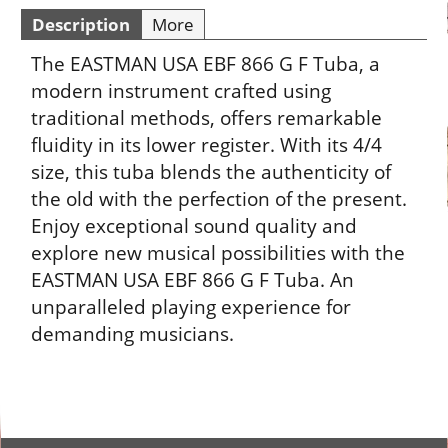
Description
More
The EASTMAN USA EBF 866 G F Tuba, a
modern instrument crafted using
traditional methods, offers remarkable
fluidity in its lower register. With its 4/4
size, this tuba blends the authenticity of
the old with the perfection of the present.
Enjoy exceptional sound quality and
explore new musical possibilities with the
EASTMAN USA EBF 866 G F Tuba. An
unparalleled playing experience for
demanding musicians.