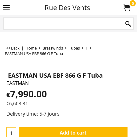
0
Rue Des Vents
<< Back
|
Home
>
Brasswinds
>
Tubas
>
F
>
EASTMAN USA EBF 866 G F Tuba
EASTMAN USA EBF 866 G F Tuba
EASTMAN
7,990.00
€
€
6,603.31
Delivery time:
5-7 jours
Add to cart