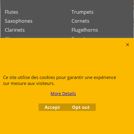
Flutes
Trumpets
Saxophones
Cornets
Clarinets
Flugelhorns
Oboes
Trombones
Bassoons
French Horns
Low Brass
Tubas
Ce site utilise des cookies pour garantir une expérience
sur mesure aux visiteurs.
Rue des Vents SPRL
More Details
Petite Rue 56
7700 Mouscron
Accept
Opt out
Tél. +32 (0) 470 876 817
@.
contact@ruedesvents.com
Au capital de 5000€ - N°BE1007294916