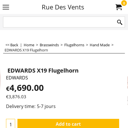
0
Rue Des Vents
<< Back
|
Home
>
Brasswinds
>
Flugelhorns
>
Hand Made
>
EDWARDS X19 Flugelhorn
EDWARDS X19 Flugelhorn
EDWARDS
4,690.00
€
€
3,876.03
Delivery time:
5-7 jours
Add to cart