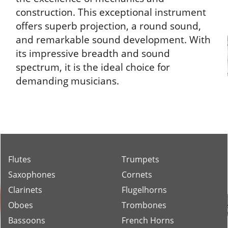
construction. This exceptional instrument
offers superb projection, a round sound,
and remarkable sound development. With
its impressive breadth and sound
spectrum, it is the ideal choice for
demanding musicians.
Flutes
Trumpets
Saxophones
Cornets
Clarinets
Flugelhorns
Oboes
Trombones
Bassoons
French Horns