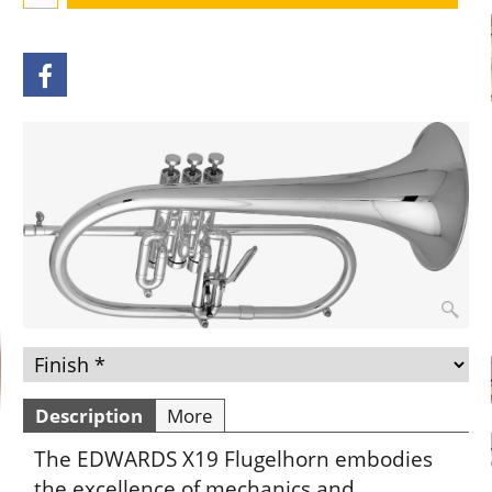
Description
More
The EDWARDS X19 Flugelhorn embodies
the excellence of mechanics and