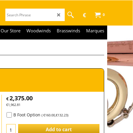
€
0
Our Store
Woodwinds
Brasswinds
Marques
2,375.00
€
€
1,962.81
B Foot Option
(
€160.00
,
€132.23
)
Add to cart