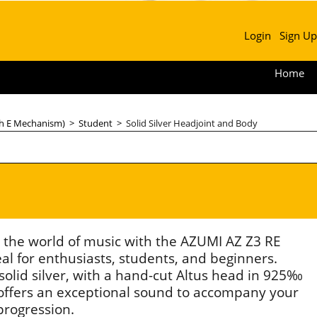
Login
Sign Up
Home
th E Mechanism)
>
Student
>
Solid Silver Headjoint and Body
o the world of music with the AZUMI AZ Z3 RE
eal for enthusiasts, students, and beginners.
solid silver, with a hand-cut Altus head in 925‰
it offers an exceptional sound to accompany your
progression.