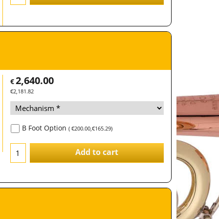
2,640.00
€
€
2,181.82
B Foot Option
(
€200.00
,
€165.29
)
Add to cart