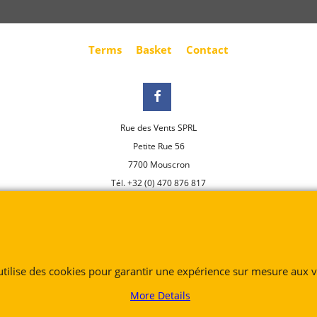
Terms
Basket
Contact
Rue des Vents SPRL
Petite Rue 56
7700 Mouscron
Tél. +32 (0) 470 876 817
@.
contact@ruedesvents.com
Au capital de 5000€ - N°BE1007294916
To create online store
 utilise des cookies pour garantir une expérience sur mesure aux vi
ShopFactory eCommerce
software was used.
More Details