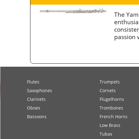
The Yama
enthusia
consiste
passion w
Flutes
Trumpets
Saxophones
Cornets
Clarinets
Flugelhorns
Oboes
Trombones
Bassoons
French Horns
Low Brass
Tubas