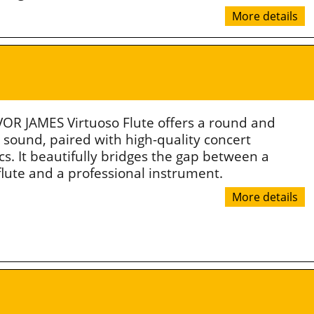
More details
OR JAMES Virtuoso Flute offers a round and
 sound, paired with high-quality concert
s. It beautifully bridges the gap between a
flute and a professional instrument.
More details