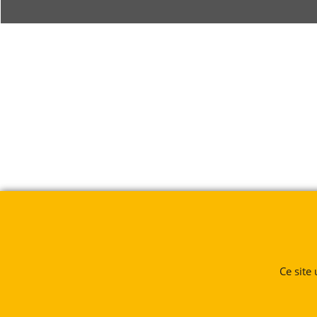
Ce site