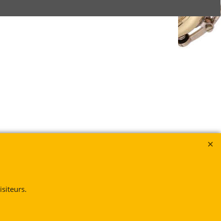
siteurs.