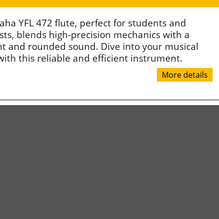
ha YFL 472 flute, perfect for students and
sts, blends high-precision mechanics with a
nt and rounded sound. Dive into your musical
ith this reliable and efficient instrument.
More details