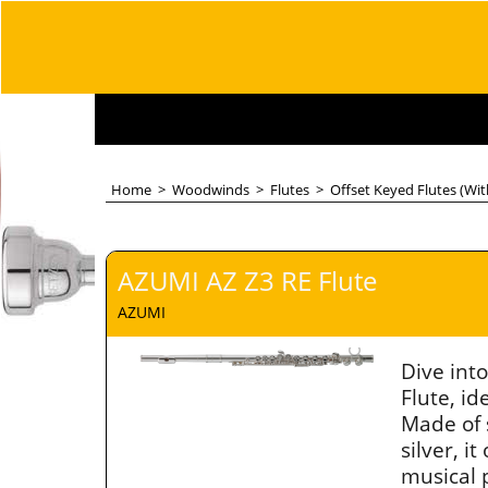
Home
>
Woodwinds
>
Flutes
>
Offset Keyed Flutes (Wi
AZUMI AZ Z3 RE Flute
AZUMI
Dive int
Flute, id
Made of 
silver, 
musical 