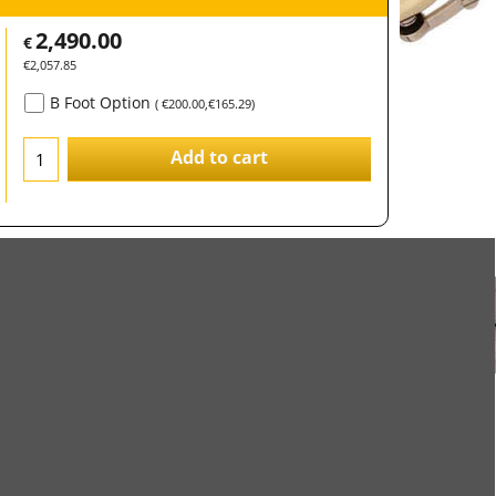
2,490.00
€
€
2,057.85
B Foot Option
(
€200.00
,
€165.29
)
Add to cart