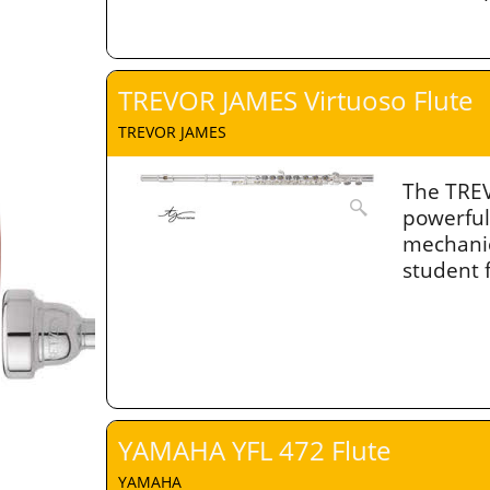
TREVOR JAMES Virtuoso Flute
TREVOR JAMES
The TREV
powerful
mechanic
student 
YAMAHA YFL 472 Flute
YAMAHA