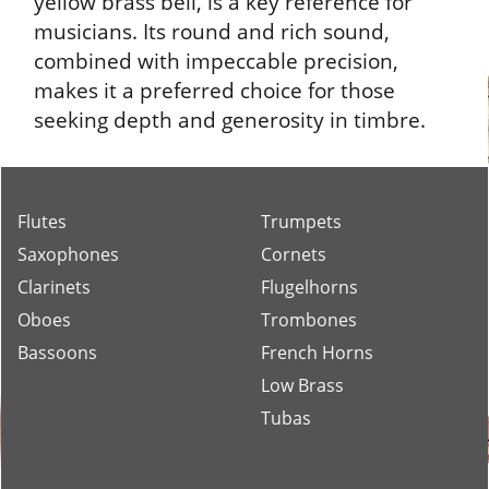
The Schilke B3, with its large bore of 0.462
inches (11.75 mm) and a 5-inch (127 mm)
yellow brass bell, is a key reference for
musicians. Its round and rich sound,
combined with impeccable precision,
makes it a preferred choice for those
seeking depth and generosity in timbre.
Flutes
Trumpets
Saxophones
Cornets
Clarinets
Flugelhorns
Oboes
Trombones
Bassoons
French Horns
Low Brass
Tubas