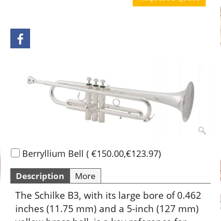
Request a quote
Berryllium Bell
(
€150.00
,
€123.97
)
Description
More