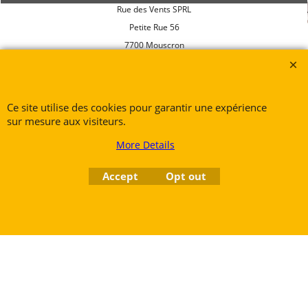
Rue des Vents SPRL
Petite Rue 56
7700 Mouscron
Tél. +32 (0) 470 876 817
Ce site utilise des cookies pour garantir une expérience
@.
contact@ruedesvents.com
sur mesure aux visiteurs.
Au capital de 5000€ - N°BE1007294916
More Details
Accept
Opt out
To create online store
ShopFactory eCommerce
software was used.