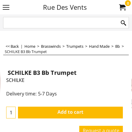
0
Rue Des Vents
<< Back
|
Home
>
Brasswinds
>
Trumpets
>
Hand Made
>
Bb
>
SCHILKE B3 Bb Trumpet
SCHILKE B3 Bb Trumpet
SCHILKE
4,490.00
€
€
3,710.74
Delivery time:
5-7 Days
Add to cart